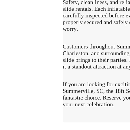
Safety, cleanliness, and reli
slide rentals. Each inflatabl
carefully inspected before ev
properly secured and safely 
worry.
Customers throughout Summe
Charleston, and surrounding 
slide brings to their parties
it a standout attraction at an
If you are looking for exciti
Summerville, SC, the 18ft S
fantastic choice. Reserve yo
your next celebration.