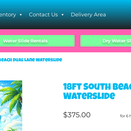
entory
Contact Us
Delivery Area
Water Slide Rentals
Dry Water Sl
Beach Dual Lane Waterslide
18ft South Bea
Waterslide
$375.00
for 6 