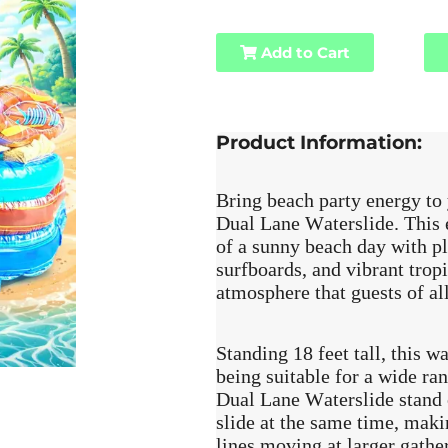
Add to Cart
Product Information:
Bring beach party energy to
Dual Lane Waterslide. This e
of a sunny beach day with pl
surfboards, and vibrant tropic
atmosphere that guests of all
Standing 18 feet tall, this wa
being suitable for a wide r
Dual Lane Waterslide stand o
slide at the same time, maki
lines moving at larger gathe