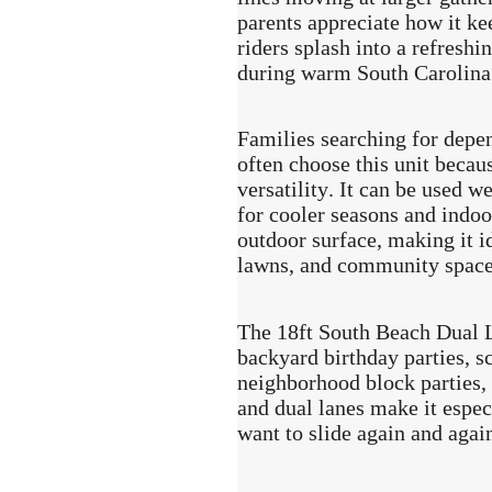
parents appreciate how it ke
riders splash into a refreshi
during warm South Carolina
Families searching for depe
often choose this unit becau
versatility. It can be used 
for cooler seasons and indoor
outdoor surface, making it i
lawns, and community space
The 18ft South Beach Dual L
backyard birthday parties, sc
neighborhood block parties, 
and dual lanes make it espec
want to slide again and agai