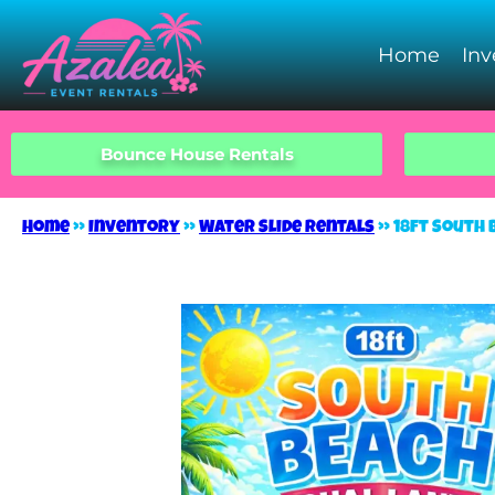
Home
Inv
Bounce House Rentals
Home
»
Inventory
»
Water Slide Rentals
»
18ft South 