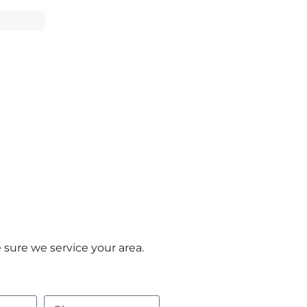
sure we service your area.