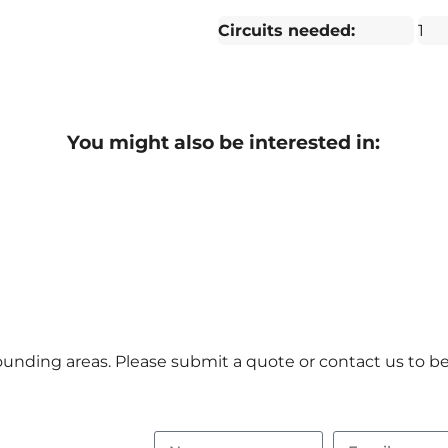
Circuits needed:
1
You might also be interested in:
unding areas. Please submit a quote or contact us to be 