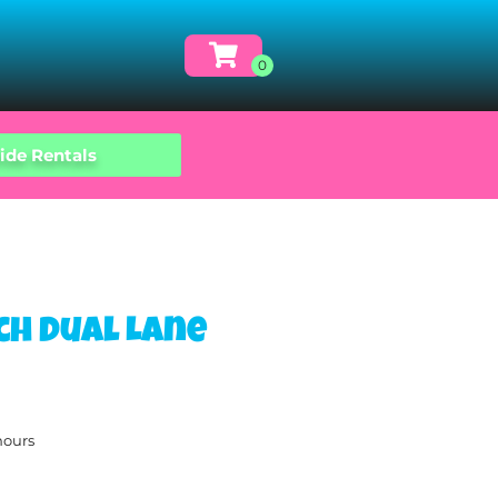
ide Rentals
ch Dual Lane
hours