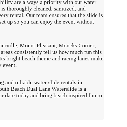
ability are always a priority with our water
e is thoroughly cleaned, sanitized, and
ery rental. Our team ensures that the slide is
set up so you can enjoy the event without
rville, Mount Pleasant, Moncks Corner,
areas consistently tell us how much fun this
. Its bright beach theme and racing lanes make
y event.
ng and reliable water slide rentals in
outh Beach Dual Lane Waterslide is a
ur date today and bring beach inspired fun to