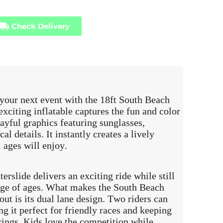
Check Delivery
 your next event with the 18ft South Beach
xciting inflatable captures the fun and color
ayful graphics featuring sunglasses,
al details. It instantly creates a lively
 ages will enjoy.
terslide delivers an exciting ride while still
ange of ages. What makes the South Beach
ut is its dual lane design. Two riders can
ng it perfect for friendly races and keeping
rings. Kids love the competition while