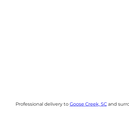
Professional delivery to
Goose Creek, SC
and surro