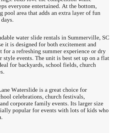
eps everyone entertained. At the bottom,
ng pool area that adds an extra layer of fun
 days.
ndable water slide rentals in Summerville, SC
se it is designed for both excitement and
wet for a refreshing summer experience or dry
 style events. The unit is best set up on a flat
deal for backyards, school fields, church
s.
ane Waterslide is a great choice for
hool celebrations, church festivals,
and corporate family events. Its larger size
ially popular for events with lots of kids who
n.