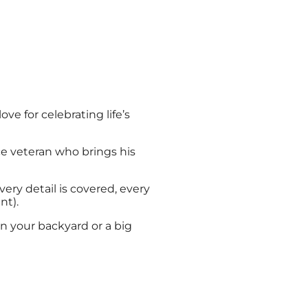
 for celebrating life’s
e veteran who brings his
y detail is covered, every
nt).
n your backyard or a big