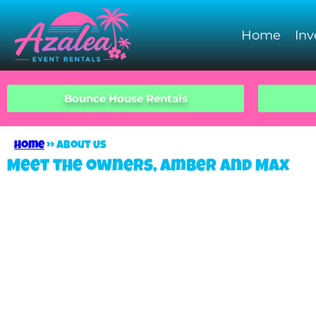
Home
Inv
Bounce House Rentals
Home
»
About Us
Meet the owners, Amber and Max