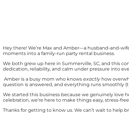
Hey there! We’re Max and Amber—a husband-and-wife te
moments into a family-run party rental business.
We both grew up here in Summerville, SC, and this co
dedication, reliability, and calm under pressure into eve
Amber is a busy mom who knows
exactly
how overwhe
question is answered, and everything runs smoothly (
We started this business because we genuinely love he
celebration, we’re here to make things easy, stress-free
Thanks for getting to know us. We can’t wait to help bri