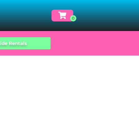
ide Rentals