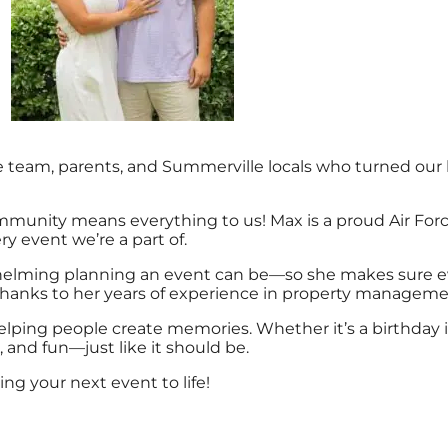
am, parents, and Summerville locals who turned our love
mmunity means everything to us! Max is a proud Air Forc
ry event we’re a part of.
lming planning an event can be—so she makes sure ever
thanks to her years of experience in property manageme
lping people create memories. Whether it’s a birthday i
, and fun—just like it should be.
ng your next event to life!