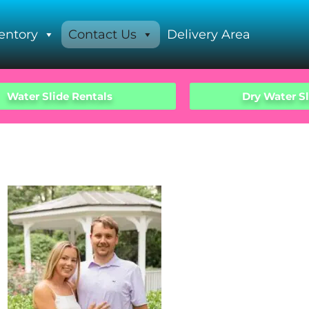
entory
Contact Us
Delivery Area
Water Slide Rentals
Dry Water Sl