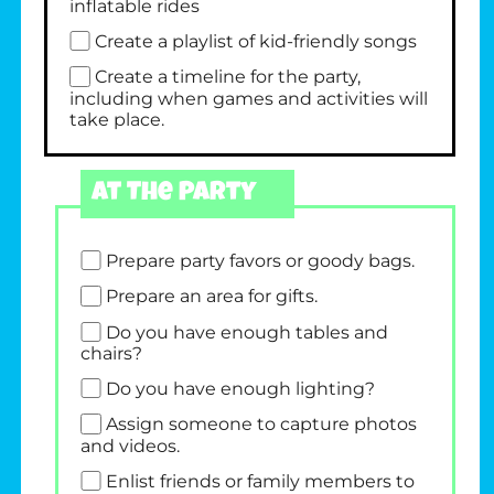
inflatable rides
Create a playlist of kid-friendly songs
Create a timeline for the party,
including when games and activities will
take place.
At The Party
Prepare party favors or goody bags.
Prepare an area for gifts.
Do you have enough tables and
chairs?
Do you have enough lighting?
Assign someone to capture photos
and videos.
Enlist friends or family members to