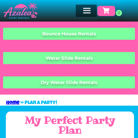
Bounce House Rentals
Water Slide Rentals
Dry Water Slide Rentals
Home
»
Plan A Party!
My Perfect Party
Plan