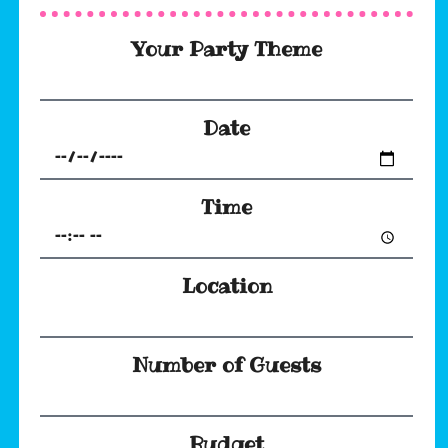
Your Party Theme
Date
Time
Location
Number of Guests
Budget