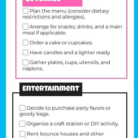
Plan the menu (consider dietary
restrictions and allergies).
Arrange for snacks, drinks, and a main
meal if applicable.
Order a cake or cupcakes.
Have candles and a lighter ready.
Gather plates, cups, utensils, and
napkins.
Entertainment
Decide to purchase party favors or
goody bags.
Organize a craft station or DIY activity.
Rent bounce houses and other