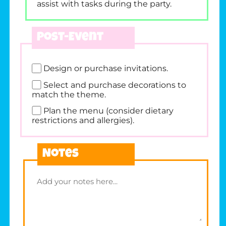
assist with tasks during the party.
Post-Event
Design or purchase invitations.
Select and purchase decorations to
match the theme.
Plan the menu (consider dietary
restrictions and allergies).
Notes