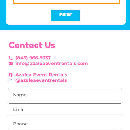
Print
Contact Us
(843) 966-9337
info@azaleaeventrentals.com
Azalea Event Rentals
@azaleaeventrentals