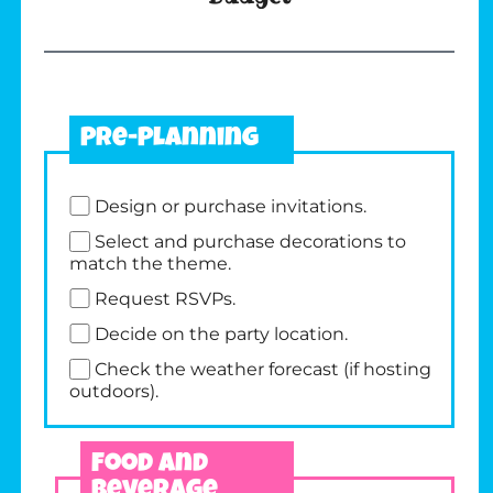
Pre-Planning
Design or purchase invitations.
Select and purchase decorations to
match the theme.
Request RSVPs.
Decide on the party location.
Check the weather forecast (if hosting
outdoors).
Food and
Beverage