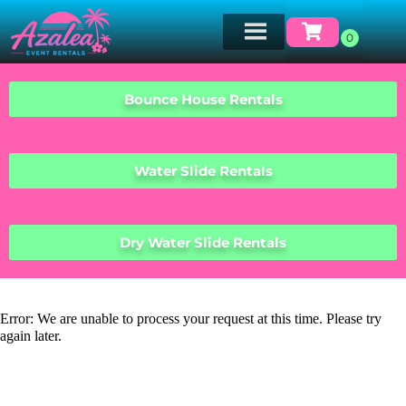
Bounce House Rentals
Water Slide Rentals
Dry Water Slide Rentals
Error: We are unable to process your request at this time. Please try
again later.