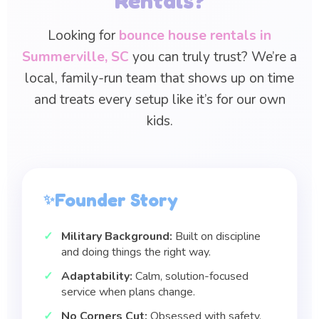
Rentals?
Looking for
bounce house rentals in
Summerville, SC
you can truly trust? We’re a
local, family-run team that shows up on time
and treats every setup like it’s for our own
kids.
Founder Story
Military Background:
Built on discipline
and doing things the right way.
Adaptability:
Calm, solution-focused
service when plans change.
No Corners Cut:
Obsessed with safety,