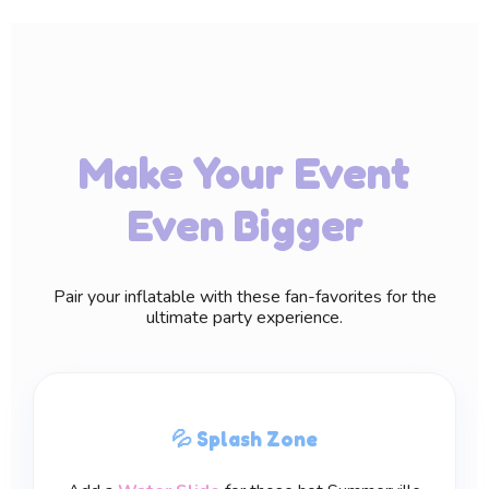
Make Your Event
Even Bigger
Pair your inflatable with these fan-favorites for the
ultimate party experience.
💦 Splash Zone