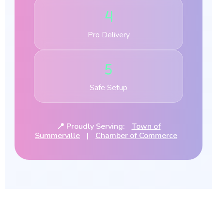
4
Pro Delivery
5
Safe Setup
📍 Proudly Serving:
Town of
Summerville
|
Chamber of Commerce