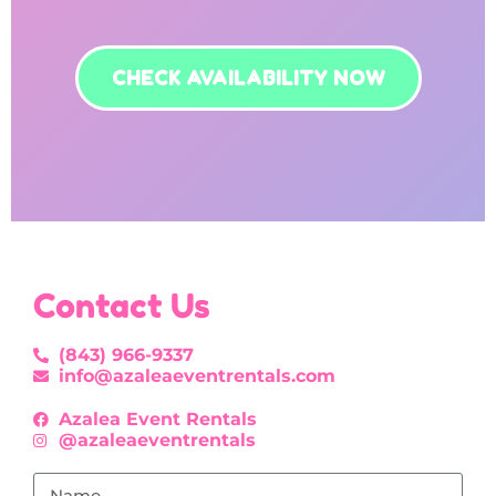
CHECK AVAILABILITY NOW
Contact Us
(843) 966-9337
info@azaleaeventrentals.com
Azalea Event Rentals
@azaleaeventrentals