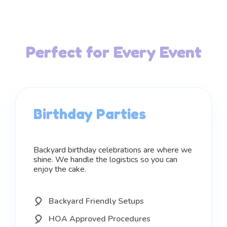
Perfect for Every Event
Birthday Parties
Backyard birthday celebrations are where we
shine. We handle the logistics so you can
enjoy the cake.
Backyard Friendly Setups
HOA Approved Procedures