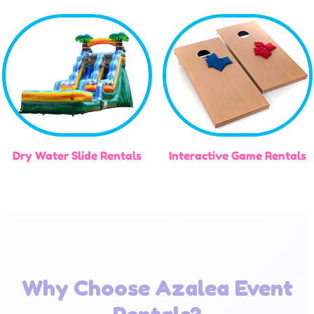
Dry Water Slide Rentals
Interactive Game Rentals
Why Choose Azalea Event