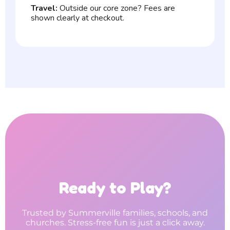
Travel:
Outside our core zone? Fees are
shown clearly at checkout.
Ready to Play?
Trusted by Summerville families, schools, and
churches. Stress-free fun is just a click away.