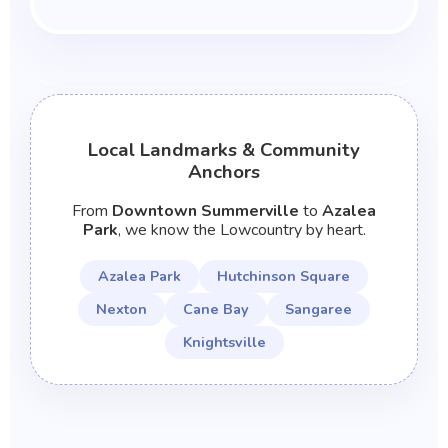
Local Landmarks & Community
Anchors
From
Downtown Summerville
to
Azalea
Park
, we know the Lowcountry by heart.
Azalea Park
Hutchinson Square
Nexton
Cane Bay
Sangaree
Knightsville