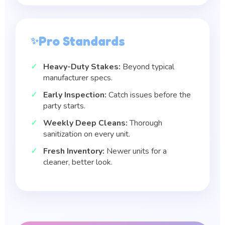
Pro Standards
Heavy-Duty Stakes:
Beyond typical
manufacturer specs.
Early Inspection:
Catch issues before the
party starts.
Weekly Deep Cleans:
Thorough
sanitization on every unit.
Fresh Inventory:
Newer units for a
cleaner, better look.