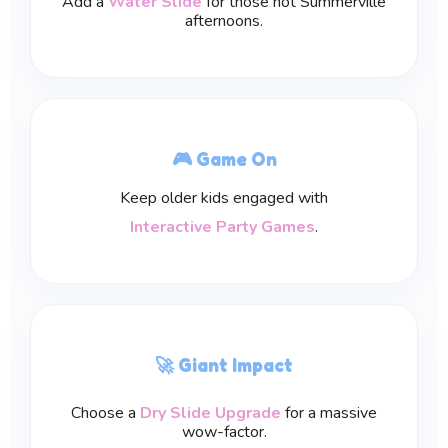
Add a
Water Slide
for those hot Summerville
afternoons.
🎮 Game On
Keep older kids engaged with
Interactive Party Games
.
🚀 Giant Impact
Choose a
Dry Slide Upgrade
for a massive
wow-factor.