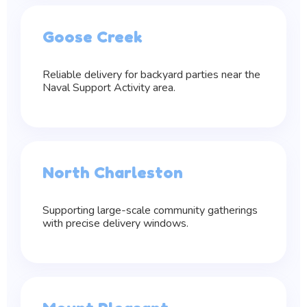
Goose Creek
Reliable delivery for backyard parties near the
Naval Support Activity area.
North Charleston
Supporting large-scale community gatherings
with precise delivery windows.