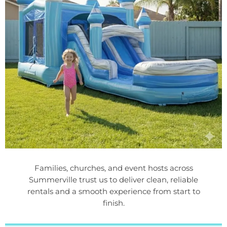
Families, churches, and event hosts across
Summerville trust us to deliver clean, reliable
rentals and a smooth experience from start to
finish.