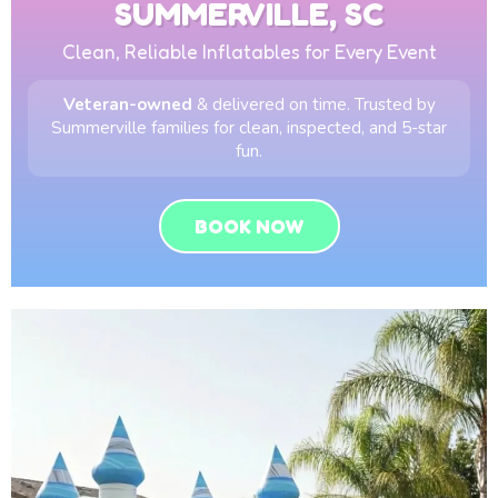
SUMMERVILLE, SC
Clean, Reliable Inflatables for Every Event
Veteran-owned
& delivered on time. Trusted by
Summerville families for clean, inspected, and 5-star
fun.
BOOK NOW