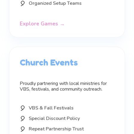
Organized Setup Teams
Explore Games →
Church Events
Proudly partnering with local ministries for
VBS, festivals, and community outreach.
VBS & Fall Festivals
Special Discount Policy
Repeat Partnership Trust