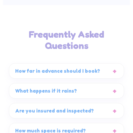
Frequently Asked
Questions
How far in advance should I book?
What happens if it rains?
Are you insured and inspected?
How much space is required?