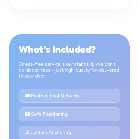
What’s Included?
Stress-free service is our standard. We don’t
do hidden fees—just high-quality fun delivered
to your door.
🚚 Professional Delivery
🏰 Safe Positioning
⚓ Custom Anchoring