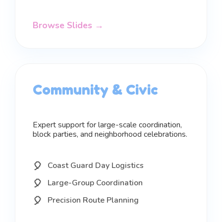
Browse Slides →
Community & Civic
Expert support for large-scale coordination,
block parties, and neighborhood celebrations.
Coast Guard Day Logistics
Large-Group Coordination
Precision Route Planning