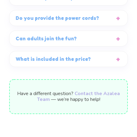
Do you provide the power cords?
Can adults join the fun?
What is included in the price?
Have a different question?
Contact the Azalea
Team
— we’re happy to help!