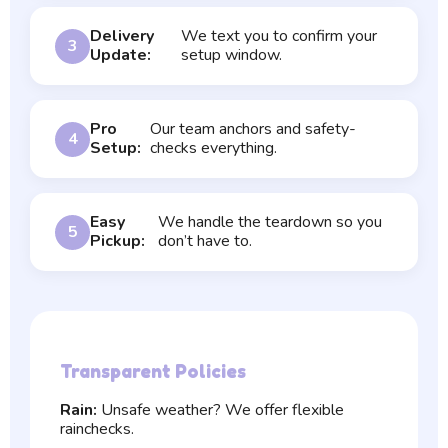
Delivery
We text you to confirm your
3
Update:
setup window.
Pro
Our team anchors and safety-
4
Setup:
checks everything.
Easy
We handle the teardown so you
5
Pickup:
don’t have to.
Transparent Policies
Rain:
Unsafe weather? We offer flexible
rainchecks.