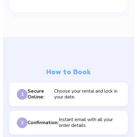
How to Book
Secure
Choose your rental and lock in
1
Online:
your date.
Instant email with all your
2
Confirmation:
order details.