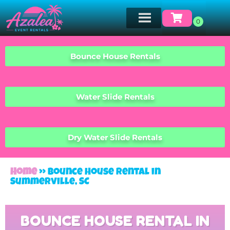
Bounce House Rentals
Water Slide Rentals
Dry Water Slide Rentals
Home
»
Bounce House Rental in
Summerville, SC
BOUNCE HOUSE RENTAL IN