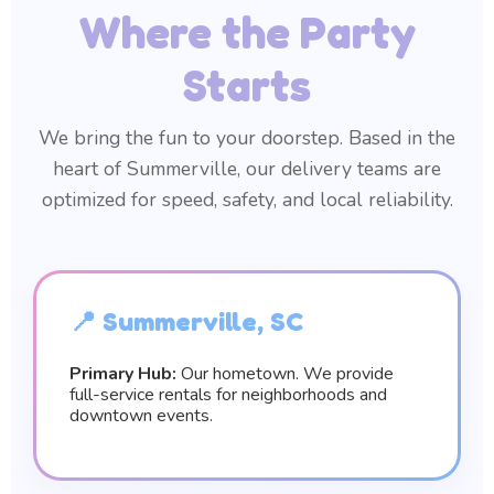
Where the Party
Starts
We bring the fun to your doorstep. Based in the
heart of Summerville, our delivery teams are
optimized for speed, safety, and local reliability.
📍 Summerville, SC
Primary Hub:
Our hometown. We provide
full-service rentals for neighborhoods and
downtown events.