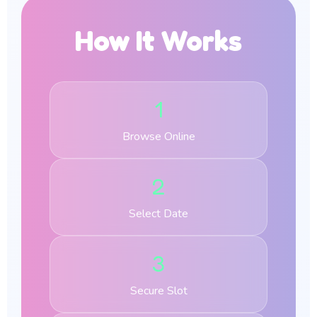
How It Works
1
Browse Online
2
Select Date
3
Secure Slot