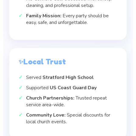
cleaning, and professional setup.
Family Mission:
Every party should be
easy, safe, and unforgettable.
Local Trust
Served
Stratford High School
Supported
US Coast Guard Day
Church Partnerships:
Trusted repeat
service area-wide.
Community Love:
Special discounts for
local church events.