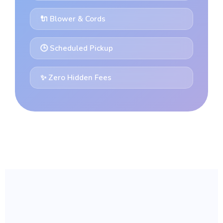
🔌 Blower & Cords
🕒 Scheduled Pickup
✨ Zero Hidden Fees