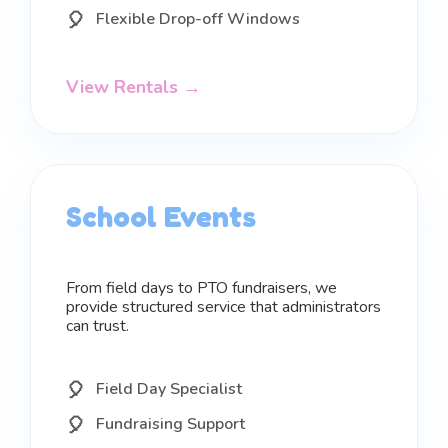
Flexible Drop-off Windows
View Rentals →
School Events
From field days to PTO fundraisers, we
provide structured service that administrators
can trust.
Field Day Specialist
Fundraising Support