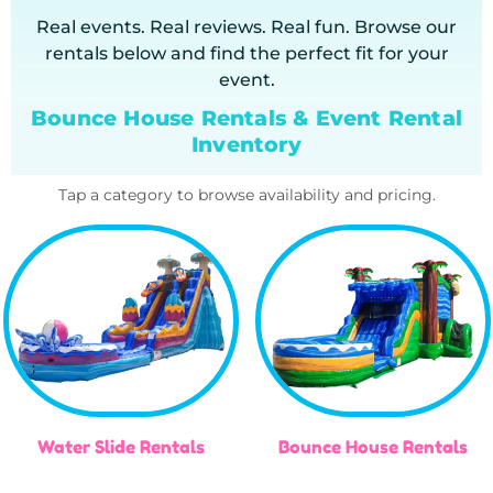
Real events. Real reviews. Real fun. Browse our
rentals below and find the perfect fit for your
event.
Bounce House Rentals & Event Rental
Inventory
Tap a category to browse availability and pricing.
Water Slide Rentals
Bounce House Rentals