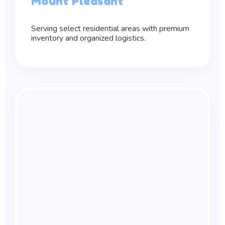
Mount Pleasant
Serving select residential areas with premium
inventory and organized logistics.