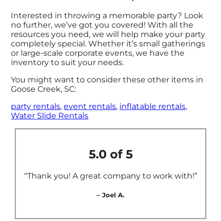
Interested in throwing a memorable party? Look
no further, we’ve got you covered! With all the
resources you need, we will help make your party
completely special. Whether it’s small gatherings
or large-scale corporate events, we have the
inventory to suit your needs.
You might want to consider these other items in
Goose Creek, SC:
party rentals
,
event rentals
,
inflatable rentals
,
Water Slide Rentals
5.0 of 5
“Thank you! A great company to work with!”
– Joel A.