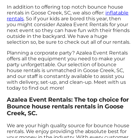
In addition to offering top notch bounce house
rentals in Goose Creek, SC, we also offer:
inflatable
rentals
. So if your kids are bored this year, then
you might consider Azalea Event Rentals for your
next event so they can have fun with their friends
outside in the backyard. We have a huge
selection so, be sure to check out all of our rentals.
Planning a corporate party? Azalea Event Rentals
offers all the equipment you need to make your
party unforgettable. Our selection of bounce
house rentals is unmatched in Goose Creek, SC,
and our staff is constantly available to assist you
with delivery, set-up, and clean-up. Meet with us
today to find out more!
Azalea Event Rentals: The top choice for
Bounce house rentals rentals in Goose
Creek, SC.
We are your high quality source for bounce house
rentals. We enjoy providing the absolute best for
your money in the industry. With every customer