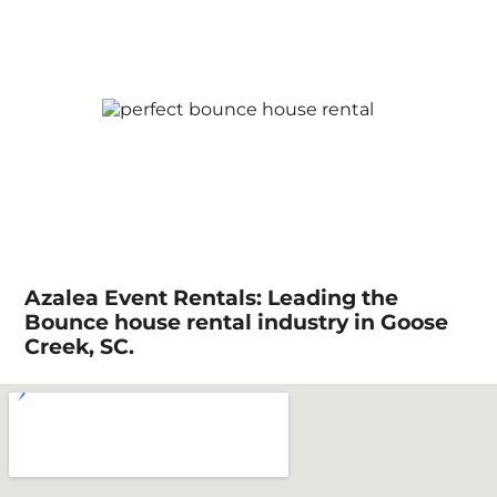
Azalea Event Rentals: Leading the
Bounce house rental industry in Goose
Creek, SC.