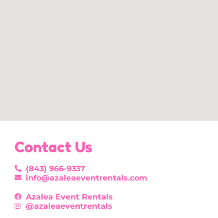
Contact Us
(843) 966-9337
info@azaleaeventrentals.com
Azalea Event Rentals
@azaleaeventrentals