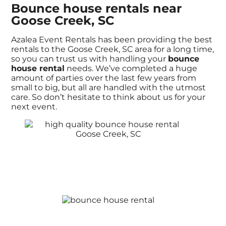
Bounce house rentals near
Goose Creek, SC
Azalea Event Rentals has been providing the best
rentals to the Goose Creek, SC area for a long time,
so you can trust us with handling your
bounce
house rental
needs. We’ve completed a huge
amount of parties over the last few years from
small to big, but all are handled with the utmost
care. So don’t hesitate to think about us for your
next event.