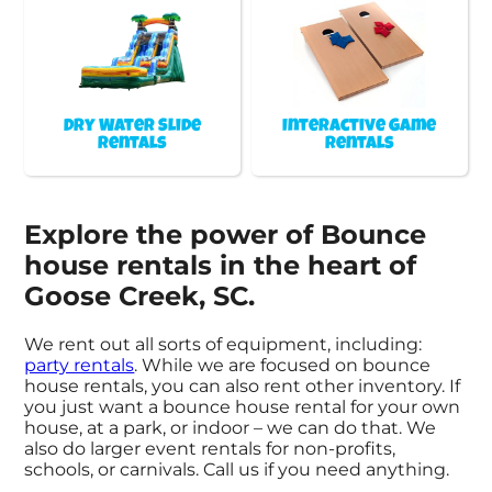
Dry Water Slide
Interactive Game
Rentals
Rentals
Explore the power of Bounce
house rentals in the heart of
Goose Creek, SC.
We rent out all sorts of equipment, including:
party rentals
. While we are focused on bounce
house rentals, you can also rent other inventory. If
you just want a bounce house rental for your own
house, at a park, or indoor – we can do that. We
also do larger event rentals for non-profits,
schools, or carnivals. Call us if you need anything.