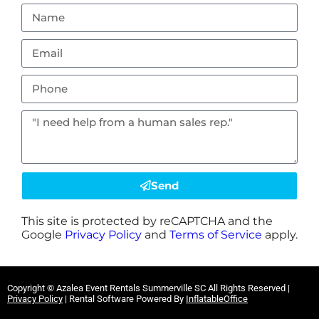
Send
This site is protected by reCAPTCHA and the
Google
Privacy Policy
and
Terms of Service
apply.
Copyright ©
Azalea Event Rentals Summerville SC
All Rights Reserved |
Privacy Policy
| Rental Software Powered By
InflatableOffice