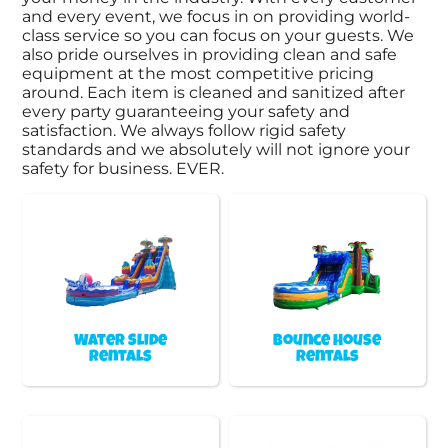
and every event, we focus in on providing world-
class service so you can focus on your guests. We
also pride ourselves in providing clean and safe
equipment at the most competitive pricing
around. Each item is cleaned and sanitized after
every party guaranteeing your safety and
satisfaction. We always follow rigid safety
standards and we absolutely will not ignore your
safety for business. EVER.
Water Slide
Bounce House
Rentals
Rentals