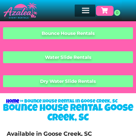
Bounce House Rentals
Water Slide Rentals
Dry Water Slide Rentals
Home
»
Bounce house rental in Goose Creek, SC
Bounce house rental Goose
Creek, SC
Available in Goose Creek, SC